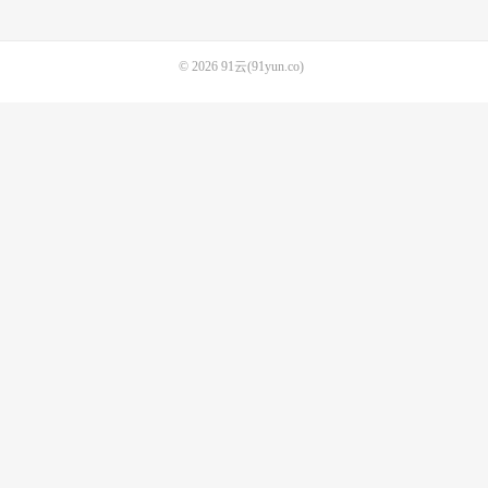
© 2026
91云(91yun.co)